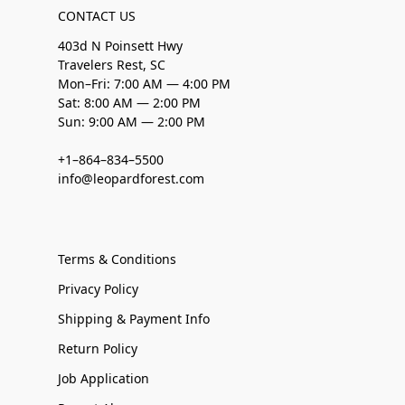
CONTACT US
403d N Poinsett Hwy
Travelers Rest, SC
Mon–Fri: 7:00 AM — 4:00 PM
Sat: 8:00 AM — 2:00 PM
Sun: 9:00 AM — 2:00 PM
+1–864–834–5500
info@leopardforest.com
Terms & Conditions
Privacy Policy
Shipping & Payment Info
Return Policy
Job Application