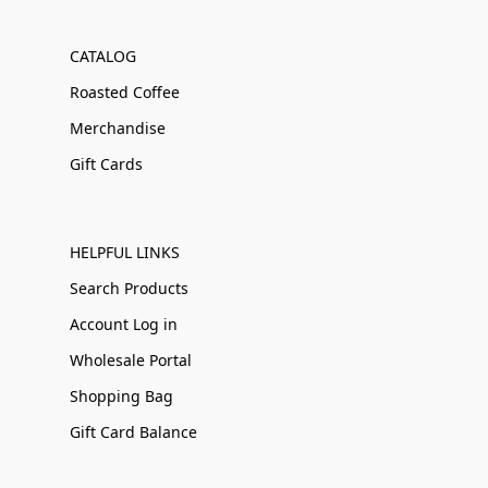
CATALOG
Roasted Coffee
Merchandise
Gift Cards
HELPFUL LINKS
Search Products
Account Log in
Wholesale Portal
Shopping Bag
Gift Card Balance