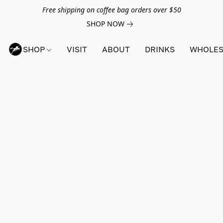
Free shipping on coffee bag orders over $50
SHOP NOW
SHOP
VISIT
ABOUT
DRINKS
WHOLES