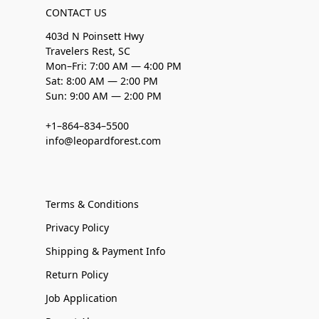
CONTACT US
403d N Poinsett Hwy
Travelers Rest, SC
Mon–Fri: 7:00 AM — 4:00 PM
Sat: 8:00 AM — 2:00 PM
Sun: 9:00 AM — 2:00 PM
+1–864–834–5500
info@leopardforest.com
Terms & Conditions
Privacy Policy
Shipping & Payment Info
Return Policy
Job Application