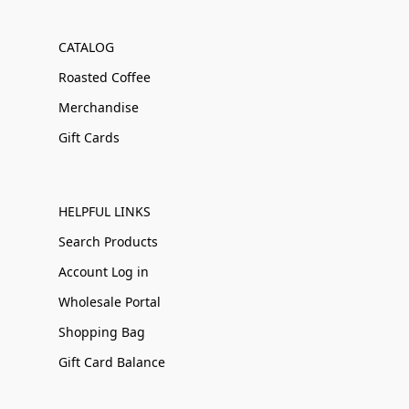
CATALOG
Roasted Coffee
Merchandise
Gift Cards
HELPFUL LINKS
Search Products
Account Log in
Wholesale Portal
Shopping Bag
Gift Card Balance