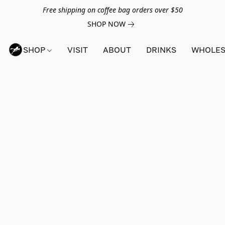
Free shipping on coffee bag orders over $50
SHOP NOW
SHOP
VISIT
ABOUT
DRINKS
WHOLES