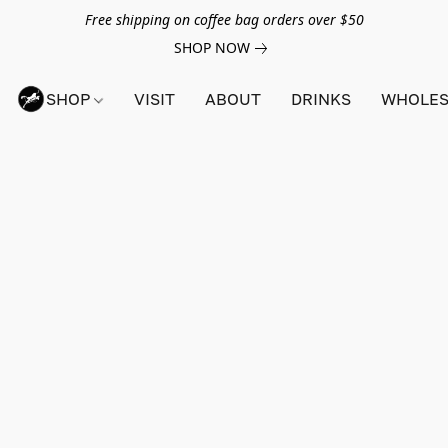
Free shipping on coffee bag orders over $50
SHOP NOW
SHOP
VISIT
ABOUT
DRINKS
WHOLES