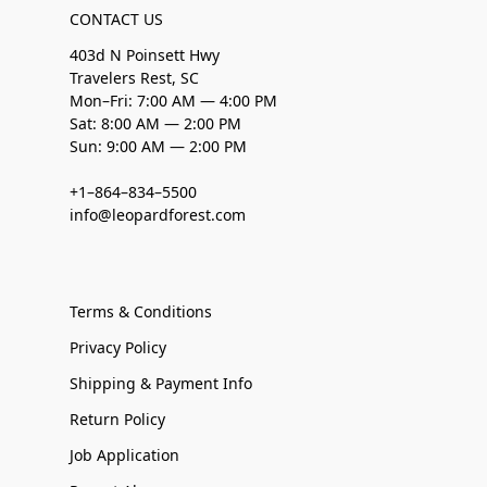
CONTACT US
403d N Poinsett Hwy
Travelers Rest, SC
Mon–Fri: 7:00 AM — 4:00 PM
Sat: 8:00 AM — 2:00 PM
Sun: 9:00 AM — 2:00 PM
+1–864–834–5500
info@leopardforest.com
Terms & Conditions
Privacy Policy
Shipping & Payment Info
Return Policy
Job Application