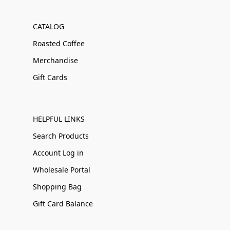
CATALOG
Roasted Coffee
Merchandise
Gift Cards
HELPFUL LINKS
Search Products
Account Log in
Wholesale Portal
Shopping Bag
Gift Card Balance