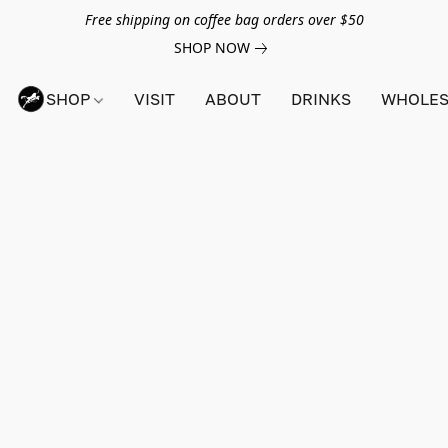
Free shipping on coffee bag orders over $50
SHOP NOW
SHOP
VISIT
ABOUT
DRINKS
WHOLES