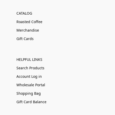
CATALOG
Roasted Coffee
Merchandise
Gift Cards
HELPFUL LINKS
Search Products
Account Log in
Wholesale Portal
Shopping Bag
Gift Card Balance