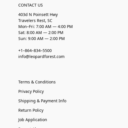
CONTACT US
403d N Poinsett Hwy
Travelers Rest, SC
Mon–Fri: 7:00 AM — 4:00 PM
Sat: 8:00 AM — 2:00 PM
Sun: 9:00 AM — 2:00 PM
+1–864–834–5500
info@leopardforest.com
Terms & Conditions
Privacy Policy
Shipping & Payment Info
Return Policy
Job Application