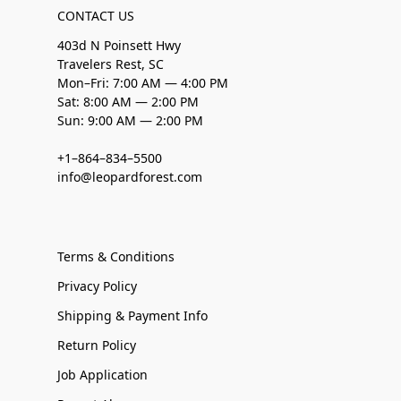
CONTACT US
403d N Poinsett Hwy
Travelers Rest, SC
Mon–Fri: 7:00 AM — 4:00 PM
Sat: 8:00 AM — 2:00 PM
Sun: 9:00 AM — 2:00 PM
+1–864–834–5500
info@leopardforest.com
Terms & Conditions
Privacy Policy
Shipping & Payment Info
Return Policy
Job Application