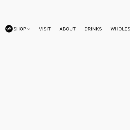
SHOP
VISIT
ABOUT
DRINKS
WHOLES