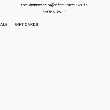
Free shipping on coffee bag orders over $50
SHOP NOW
ALE
GIFT CARDS