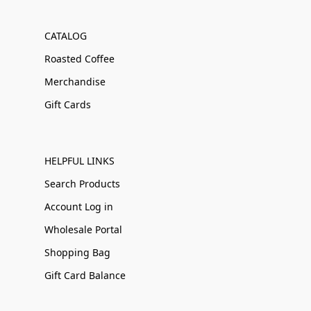
CATALOG
Roasted Coffee
Merchandise
Gift Cards
HELPFUL LINKS
Search Products
Account Log in
Wholesale Portal
Shopping Bag
Gift Card Balance